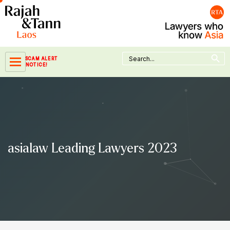
Skip
to
content
Search Button
Search
SCAM ALERT
for:
NOTICE!
asialaw Leading Lawyers 2023