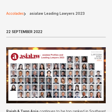
Accolades
asialaw Leading Lawyers 2023
22 SEPTEMBER 2022
Rajah & Tann Asia
continues to be top ranked in Southeast