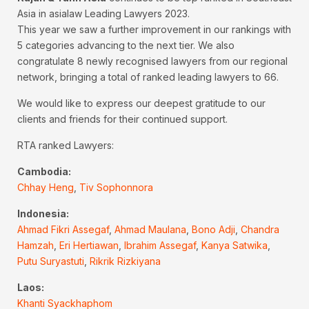
Asia in asialaw Leading Lawyers 2023.
This year we saw a further improvement in our rankings with
5 categories advancing to the next tier. We also
congratulate 8 newly recognised lawyers from our regional
network, bringing a total of ranked leading lawyers to 66.
We would like to express our deepest gratitude to our
clients and friends for their continued support.
RTA ranked Lawyers:
Cambodia:
Chhay Heng
,
Tiv Sophonnora
Indonesia:
Ahmad Fikri Assegaf
,
Ahmad Maulana
,
Bono Adji
,
Chandra
Hamzah
,
Eri Hertiawan
,
Ibrahim Assegaf
,
Kanya Satwika
,
Putu Suryastuti
,
Rikrik Rizkiyana
Laos:
Khanti Syackhaphom