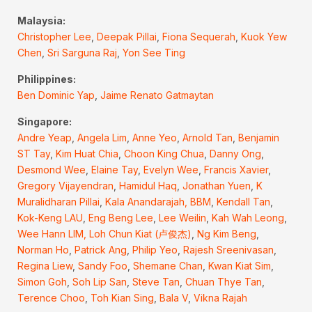
Malaysia:
Christopher Lee
,
Deepak Pillai
,
Fiona Sequerah
,
Kuok Yew
Chen
,
Sri Sarguna Raj
,
Yon See Ting
Philippines:
Ben Dominic Yap
,
Jaime Renato Gatmaytan
Singapore:
Andre Yeap
,
Angela Lim
,
Anne Yeo
,
Arnold Tan
,
Benjamin
ST Tay
,
Kim Huat Chia
,
Choon King Chua
,
Danny Ong
,
Desmond Wee
,
Elaine Tay
,
Evelyn Wee
,
Francis Xavier
,
Gregory Vijayendran
,
Hamidul Haq
,
Jonathan Yuen
,
K
Muralidharan Pillai
,
Kala Anandarajah, BBM
,
Kendall Tan
,
Kok-Keng LAU
,
Eng Beng Lee
,
Lee Weilin
,
Kah Wah Leong
,
Wee Hann LIM,
Loh Chun Kiat (卢俊杰)
,
Ng Kim Beng
,
Norman Ho
,
Patrick Ang
,
Philip Yeo
,
Rajesh Sreenivasan
,
Regina Liew
,
Sandy Foo
,
Shemane Chan
,
Kwan Kiat Sim
,
Simon Goh
,
Soh Lip San
,
Steve Tan
,
Chuan Thye Tan
,
Terence Choo
,
Toh Kian Sing
,
Bala V
,
Vikna Rajah