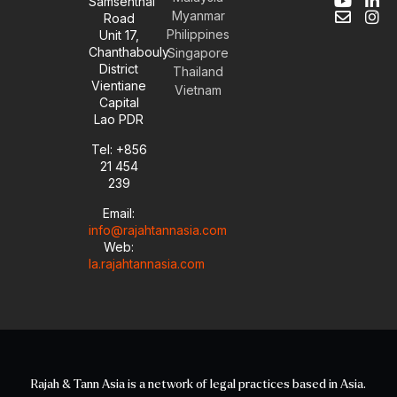
Samsenthai
Y
E
L
I
Myanmar
Road
o
n
i
n
Philippines
Unit 17,
u
v
n
s
Chanthabouly
t
e
k
t
Singapore
u
l
e
a
District
Thailand
b
o
d
g
Vientiane
Vietnam
e
p
i
r
Capital
e
n
a
Lao PDR
-
m
i
Tel: +856
n
21 454
239
Email:
info@rajahtannasia.com
Web:
la.rajahtannasia.com
Rajah & Tann Asia is a network of legal practices based in Asia.