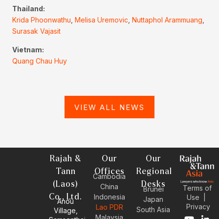
Thailand:
Krida Phoonwathu
,
Melisa Uremovic
,
Nuttaphol Arammuang
,
Surasak Vajasit
Vietnam:
Quang Chau Huy
VIEW ALL NEWS
Rajah &
Our
Our
Tann
Offices
Regional
Cambodia
(Laos)
Desks
China
Terms of
Brunei
Co., Ltd.
Indonesia
Use
|
Japan
Anou
Privacy
Lao PDR
South Asia
Village,
Malaysia