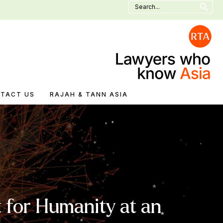
Search
for:
TACT US
RAJAH & TANN ASIA
 for Humanity at an