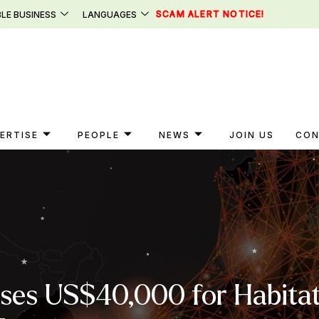
SCAM ALERT NOTICE!
LE BUSINESS
LANGUAGES
ERTISE
PEOPLE
NEWS
JOIN US
CON
ises US$40,000 for Habitat