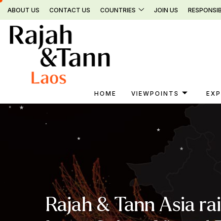
Skip
ABOUT US
CONTACT US
COUNTRIES
JOIN US
RESPONSIB
to
content
HOME
VIEWPOINTS
EXP
Rajah & Tann Asia ra