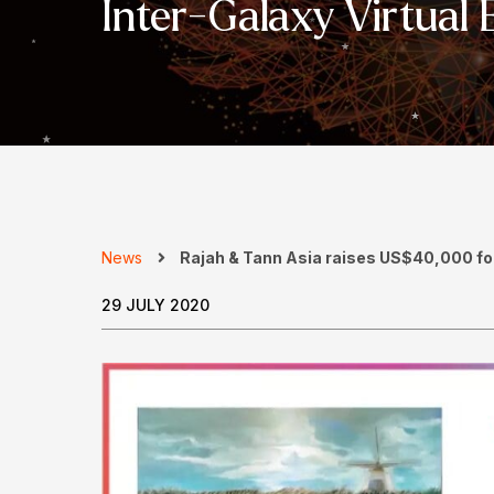
Inter-Galaxy Virtual 
News
Rajah & Tann Asia raises US$40,000 for 
29 JULY 2020