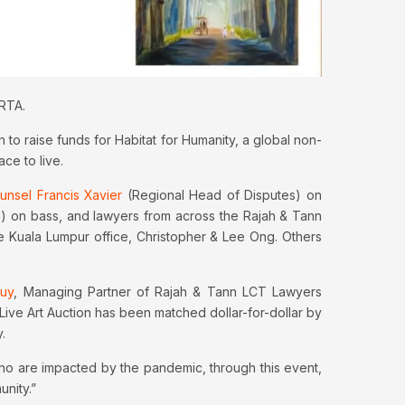
 RTA.
to raise funds for Habitat for Humanity, a global non-
ce to live.
nsel Francis Xavier
(Regional Head of Disputes) on
) on bass, and lawyers from across the Rajah & Tann
e Kuala Lumpur office, Christopher & Lee Ong. Others
uy
, Managing Partner of Rajah & Tann LCT Lawyers
Live Art Auction has been matched dollar-for-dollar by
.
who are impacted by the pandemic, through this event,
unity.”