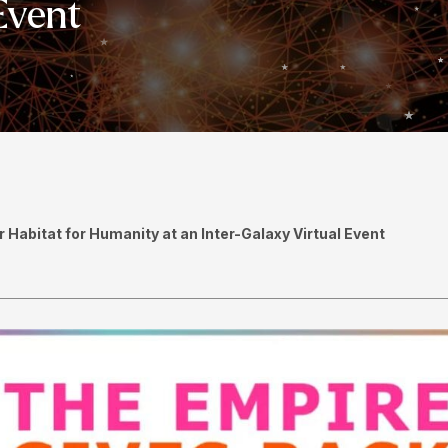
Event
Habitat for Humanity at an Inter-Galaxy Virtual Event