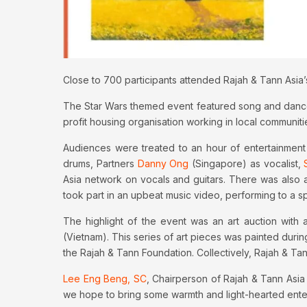
Close to 700 participants attended Rajah & Tann Asia’
The Star Wars themed event featured song and dance pe
profit housing organisation working in local communiti
Audiences were treated to an hour of entertainment
drums, Partners
Danny Ong
(Singapore) as vocalist,
Asia network on vocals and guitars. There was also 
took part in an upbeat music video, performing to a 
The highlight of the event was an art auction wit
(Vietnam). This series of art pieces was painted duri
the Rajah & Tann Foundation. Collectively, Rajah & Ta
Lee Eng Beng, SC
, Chairperson of Rajah & Tann Asia
we hope to bring some warmth and light-hearted entert