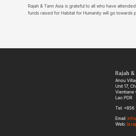
Rajah & Tann Asia is grateful to all who have attended
funds raised for Habitat for Humanity will go towards
Rajah & 
Anou Vill
Unit 17, C
Vientiane 
Lao PDR
Tel: +856
Email:
inf
Web:
la.r