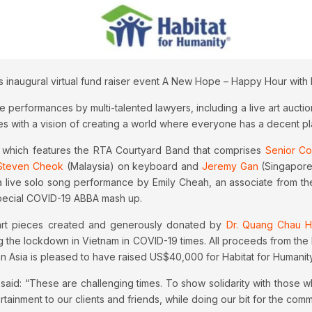
s inaugural virtual fund raiser event A New Hope – Happy Hour with
rformances by multi-talented lawyers, including a live art auction 
es with a vision of creating a world where everyone has a decent pla
 which features the RTA Courtyard Band that comprises
Senior Cou
Steven Cheok
(Malaysia) on keyboard and
Jeremy Gan
(Singapore
a live solo song performance by Emily Cheah, an associate from th
special COVID-19 ABBA mash up.
h art pieces created and generously donated by
Dr. Quang Chau H
ng the lockdown in Vietnam in COVID-19 times. All proceeds from the 
nn Asia is pleased to have raised US$40,000 for Habitat for Humanity
 said: “These are challenging times. To show solidarity with those 
ainment to our clients and friends, while doing our bit for the comm