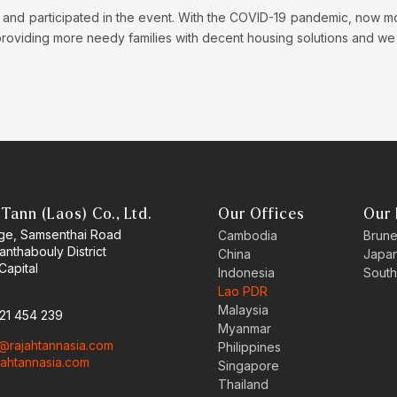
 and participated in the event. With the COVID-19 pandemic, now more 
 providing more needy families with decent housing solutions and we 
Tann (Laos) Co., Ltd.
Our Offices
Our 
age, Samsenthai Road
Cambodia
Brune
hanthabouly District
China
Japa
Capital
Indonesia
South
Lao PDR
Malaysia
 21 454 239
Myanmar
o@rajahtannasia.com
Philippines
ajahtannasia.com
Singapore
Thailand